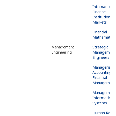
International
Finance:
Institutions 
Markets
Financial
Mathematics
Management
Strategic
Engineering
Management 
Engineers
Managerial
Accounting &
Financial
Management
Management
Information
Systems
Human
Resou