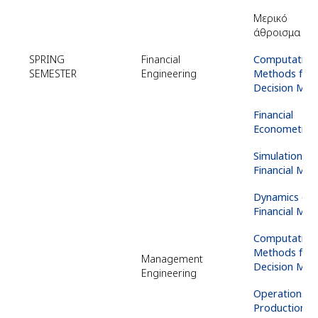
Μερικό
άθροισμα
EC
SPRING
Financial
Computation
SEMESTER
Engineering
Methods for
Decision Mak
Financial
Econometric
Simulation
of
Financial Mar
Dynamics
of
Financial Mar
Computation
Methods for
Management
Decision Mak
Engineering
Operations
a
Production