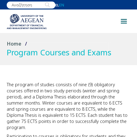
Skip
EN
EL
to
main
content
Breadcrumb
Home
Program Courses and Exams
The program of studies consists of nine (9) obligatory
courses offered in two study periods (winter and spring
period), and a Diploma Thesis elaborated through the
summer months. Winter courses are equivalent to 6 ECTS
and spring courses are equivalent to 8 ECTS, while the
Diploma Thesis is equivalent to 15 ECTS. Each student has to
gather 75 ECTS points in order to successfully complete the
program.
Participation to courses is obligatory for students and they