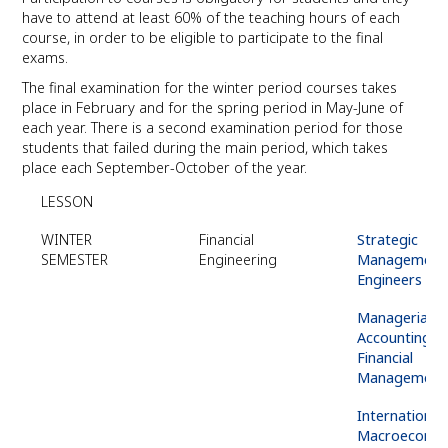
have to attend at least 60% of the teaching hours of each
course, in order to be eligible to participate to the final
exams.
The final examination for the winter period courses takes
place in February and for the spring period in May-June of
each year. There is a second examination period for those
students that failed during the main period, which takes
place each September-October of the year.
LESSON
WINTER
Financial
Strategic
SEMESTER
Engineering
Management 
Engineers
Managerial
Accounting &
Financial
Management
International
Macroeconom