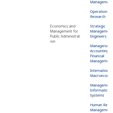
Management
Operations
Research
Economics and
Strategic
Management for
Management 
Public
Administrat
Engineers
ion
Managerial
Accounting &
Financial
Management
International
Macroeconom
Management
Information
Systems
Human
Resou
Management