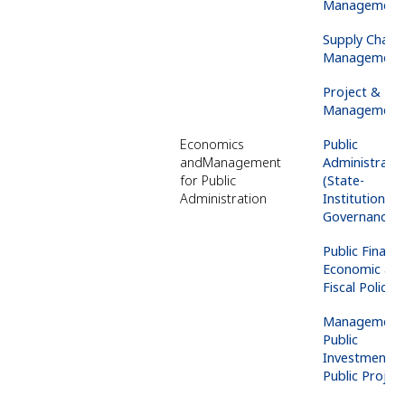
Management
Supply
Chain
Management
Project &
Ris
Management
Economics
Public
and
Management
Administrati
for Public
(State-
Administration
Institutions-
Governance)
Public Finance
Economic an
Fiscal Policy
Management 
Public
Investments 
Public Projec