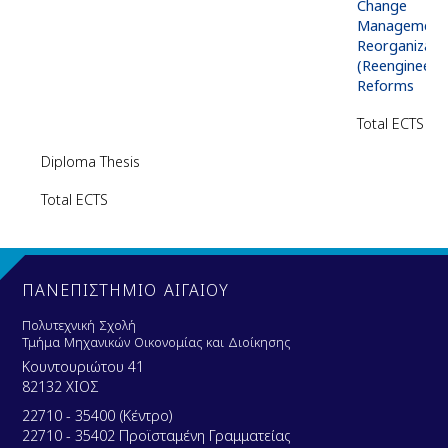
Change
Management 
Reorganizati
(Reengineerin
Reforms
Total
ECTS
Diploma Thesis
Total
ECTS
ΠΑΝΕΠΙΣΤΗΜΙΟ ΑΙΓΑΙΟΥ
Πολυτεχνική Σχολή
Τμήμα Μηχανικών Οικονομίας και Διοίκησης
Κουντουριώτου 41
82132 ΧΙΟΣ
22710 - 35400 (Κέντρο)
22710 - 35402 Προϊσταμένη Γραμματείας