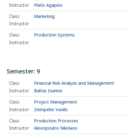
Instructor
Platis Agapios
Class
Marketing
Instructor
Class
Production Systems
Instructor
Semester: 9
Class
Financial Risk Analysis and Management
Instructor
Baltas Ioannis
Class
Project Management
Instructor
Zeimpekis Vasilis
Class
Production Processes
Instructor
Alexopoulos Nikolaos