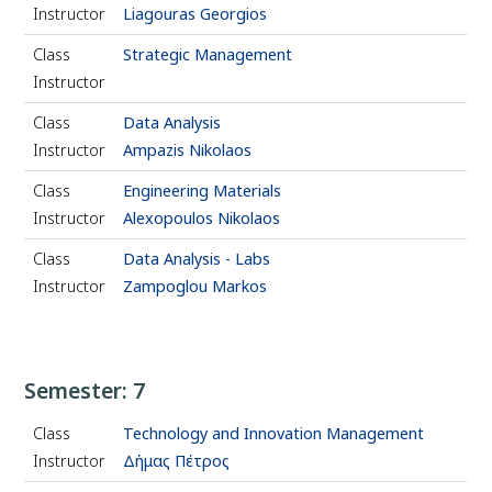
Instructor
Liagouras Georgios
Class
Strategic Management
Instructor
Class
Data Analysis
Instructor
Ampazis Nikolaos
Class
Engineering Materials
Instructor
Alexopoulos Nikolaos
Class
Data Analysis - Labs
Instructor
Zampoglou Markos
Semester: 7
Class
Technology and Innovation Management
Instructor
Δήμας Πέτρος