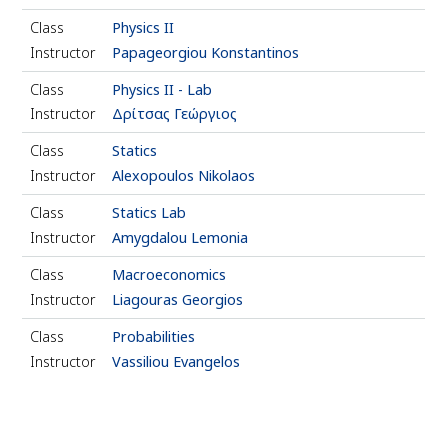
Class
Physics ΙΙ
Instructor
Papageorgiou Konstantinos
Class
Physics ΙΙ - Lab
Instructor
Δρίτσας Γεώργιος
Class
Statics
Instructor
Alexopoulos Nikolaos
Class
Statics Lab
Instructor
Amygdalou Lemonia
Class
Macroeconomics
Instructor
Liagouras Georgios
Class
Probabilities
Instructor
Vassiliou Evangelos