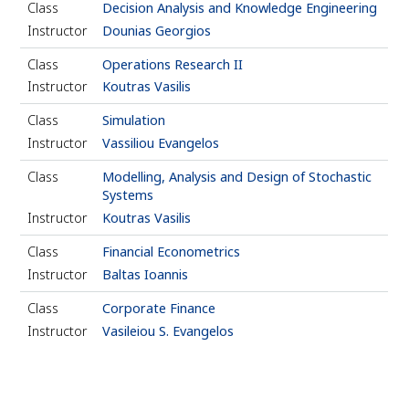
Class
Decision Analysis and Knowledge Engineering
Instructor
Dounias Georgios
Class
Operations Research ΙΙ
Instructor
Koutras Vasilis
Class
Simulation
Instructor
Vassiliou Evangelos
Class
Modelling, Analysis and Design of Stochastic
Systems
Instructor
Koutras Vasilis
Class
Financial Econometrics
Instructor
Baltas Ioannis
Class
Corporate Finance
Instructor
Vasileiou S. Evangelos