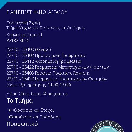
ΠΑΝΕΠΙΣΤΗΜΙΟ ΑΙΓΑΙΟΥ
Πολυτεχνική Σχολή
Τμήμα Μηχανικών Οικονομίας και Διοίκησης
Κουντουριώτου 41
82132 ΧΙΟΣ
22710 - 35400 (Κέντρο)
22710 - 35402 Προϊσταμένη Γραμματείας
22710 - 35412 Ακαδημαϊκή Γραμματεία
22710 - 35422 Γραμματεία Μεταπτυχιακών Φοιτητών
22710 - 35403 Γραφείο Πρακτικής Άσκησης
22710 - 35430 Γραμματεία Προπτυχιακών Φοιτητών
(ώρες εξυπηρέτησης: 11:00-13:00)
Email: Chios-tmod @ aegean.gr
Το Τμήμα
Φιλοσοφία και Στόχοι
Τοποθεσία και Πρόσβαση
Προσωπικό