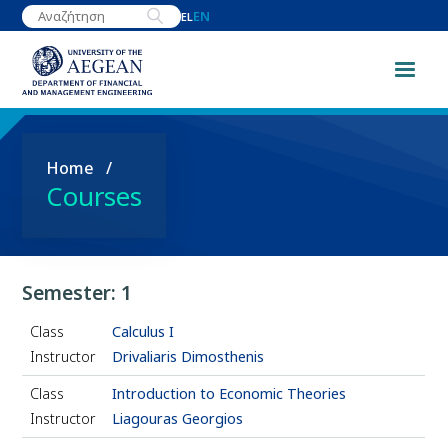
Skip
EN
EL
to
main
content
Breadcrumb
Home
Courses
Semester: 1
Class
Calculus I
Instructor
Drivaliaris Dimosthenis
Class
Introduction to Economic Theories
Instructor
Liagouras Georgios