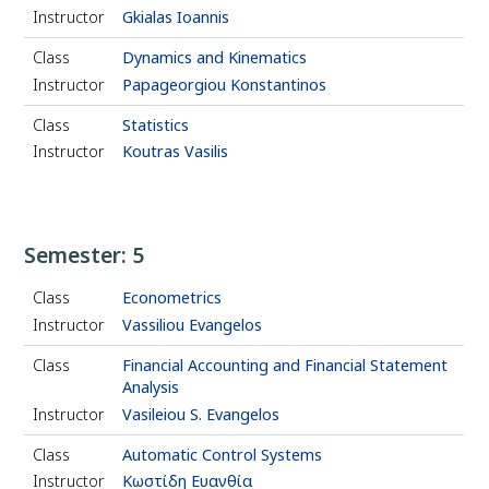
Instructor
Gkialas Ioannis
Class
Dynamics and Kinematics
Instructor
Papageorgiou Konstantinos
Class
Statistics
Instructor
Koutras Vasilis
Semester: 5
Class
Econometrics
Instructor
Vassiliou Evangelos
Class
Financial Accounting and Financial Statement
Analysis
Instructor
Vasileiou S. Evangelos
Class
Automatic Control Systems
Instructor
Κωστίδη Ευανθία