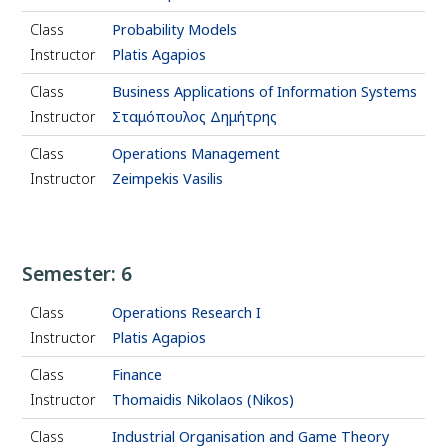
Class
Probability Models
Instructor
Platis Agapios
Class
Business Applications of Information Systems
Instructor
Σταμόπουλος Δημήτρης
Class
Operations Management
Instructor
Zeimpekis Vasilis
Semester: 6
Class
Operations Research Ι
Instructor
Platis Agapios
Class
Finance
Instructor
Thomaidis Nikolaos (Nikos)
Class
Industrial Organisation and Game Theory