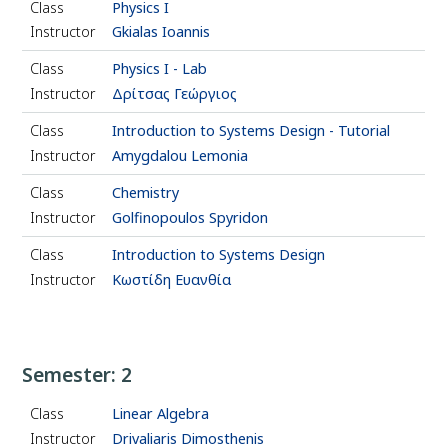
Class
Physics Ι
Instructor
Gkialas Ioannis
Class
Physics Ι - Lab
Instructor
Δρίτσας Γεώργιος
Class
Introduction to Systems Design - Tutorial
Instructor
Amygdalou Lemonia
Class
Chemistry
Instructor
Golfinopoulos Spyridon
Class
Introduction to Systems Design
Instructor
Κωστίδη Ευανθία
Semester: 2
Class
Linear Algebra
Instructor
Drivaliaris Dimosthenis