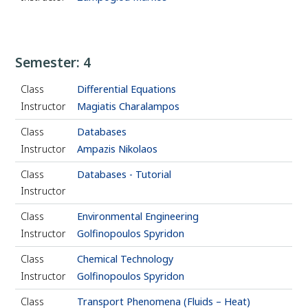
Semester: 4
Class
Differential Equations
Instructor
Magiatis Charalampos
Class
Databases
Instructor
Ampazis Nikolaos
Class
Databases - Tutorial
Instructor
Class
Environmental Engineering
Instructor
Golfinopoulos Spyridon
Class
Chemical Technology
Instructor
Golfinopoulos Spyridon
Class
Transport Phenomena (Fluids – Heat)