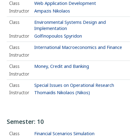
Class
Web Application Development
Instructor
Ampazis Nikolaos
Class
Environmental Systems Design and
Implementation
Instructor
Golfinopoulos Spyridon
Class
International Macroeconomics and Finance
Instructor
Class
Money, Credit and Banking
Instructor
Class
Special Issues on Operational Research
Instructor
Thomaidis Nikolaos (Nikos)
Semester: 10
Class
Financial Scenarios Simulation