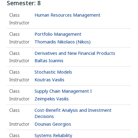
Semester: 8
Class
Human Resources Management
Instructor
Class
Portfolio Management
Instructor
Thomaidis Nikolaos (Nikos)
Class
Derivatives and New Financial Products
Instructor
Baltas Ioannis
Class
Stochastic Models
Instructor
Koutras Vasilis
Class
Supply Chain Management I
Instructor
Zeimpekis Vasilis
Class
Cost-Benefit Analysis and Investment
Decisions
Instructor
Dounias Georgios
Class
Systems Reliability