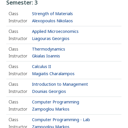
Semester: 3
Class
Strength of Materials
Instructor
Alexopoulos Nikolaos
Class
Applied Microeconomics
Instructor
Liagouras Georgios
Class
Thermodynamics
Instructor
Gkialas Ioannis
Class
Calculus II
Instructor
Magiatis Charalampos
Class
Introduction to Management
Instructor
Dounias Georgios
Class
Computer Programming
Instructor
Zampoglou Markos
Class
Computer Programming - Lab
Instructor
Zampoglou Markos