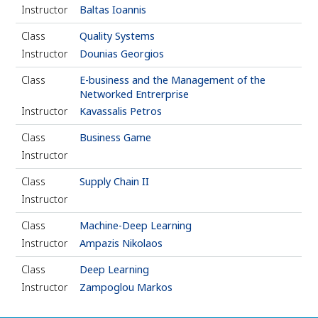
Instructor
Baltas Ioannis
Class
Quality Systems
Instructor
Dounias Georgios
Class
E-business and the Management of the
Networked Entrerprise
Instructor
Kavassalis Petros
Class
Business Game
Instructor
Class
Supply Chain II
Instructor
Class
Machine-Deep Learning
Instructor
Ampazis Nikolaos
Class
Deep Learning
Instructor
Zampoglou Markos